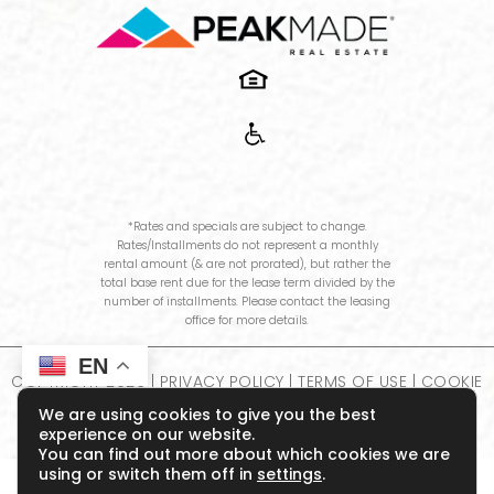
*Rates and specials are subject to change.
Rates/Installments do not represent a monthly
rental amount (& are not prorated), but rather the
total base rent due for the lease term divided by the
number of installments. Please contact the leasing
office for more details.
EN
COPYRIGHT
2026
|
PRIVACY POLICY
|
TERMS OF USE
|
COOKIE
POLICY
|
DISCLOSURES & LICENSES
|
WEBSITE POWERED BY
We are using cookies to give you the best
THRESHOLD
experience on our website.
You can find out more about which cookies we are
using or switch them off in
settings
.