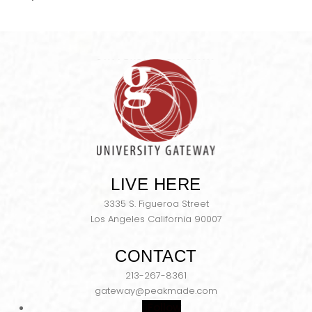
LIVE HERE
3335 S. Figueroa Street
Los Angeles California 90007
CONTACT
213-267-8361
gateway@peakmade.com
Follow