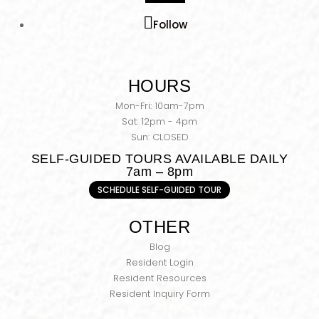
Follow
HOURS
Mon-Fri: 10am-7pm
Sat: 12pm - 4pm
Sun: CLOSED
SELF-GUIDED TOURS AVAILABLE DAILY
7am – 8pm
SCHEDULE SELF-GUIDED TOUR
OTHER
Blog
Resident Login
Resident Resources
Resident Inquiry Form