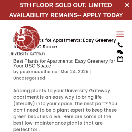
5TH FLOOR SOLD OUT. LIMITED
AVAILABILITY REMAINS--
APPLY TODAY
a



Best Plants for Apartments: Easy Greenery for
Your USC Space
by
peakmadetheme
|
Mar 24, 2025
|
Uncategorized
Adding plants to your University Gateway
apartment is an easy way to bring life
(literally) into your space. The best part? You
don’t need to be a plant expert to keep these
green beauties alive. Here are some of the
best low-maintenance plants that are
perfect for...