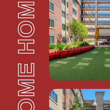
WELCOME HOME