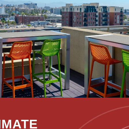
IMATE