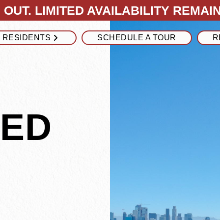
OUT. LIMITED AVAILABILITY REMAIN
RESIDENTS
SCHEDULE A TOUR
R
NED