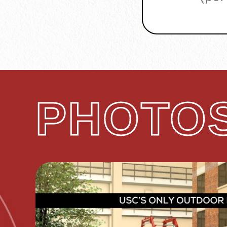
PHOTOS