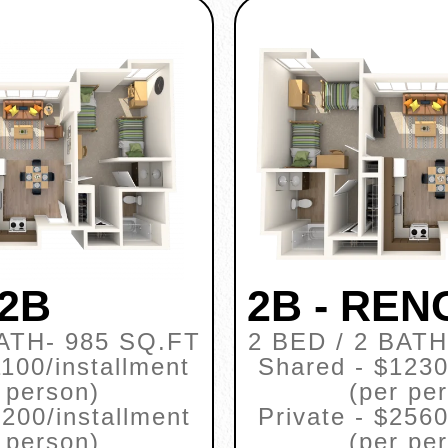
2B
2B - RE
BATH
- 985 SQ.FT
2 BED / 2 BATH
100/installment
Shared - $1230
 person)
(per pe
2200/installment
Private - $2560
 person)
(per pe