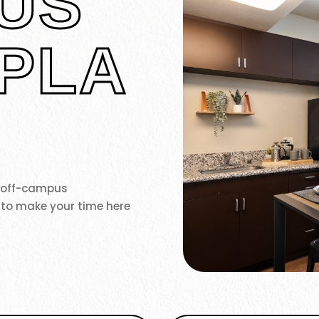
US
PLA
r off-campus
 to make your time here