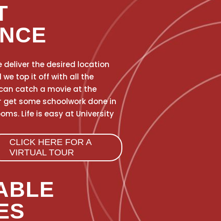
T
ENCE
 deliver the desired location
e top it off with all the
can catch a movie at the
r get some schoolwork done in
ms. Life is easy at University
CLICK HERE FOR A
VIRTUAL TOUR
ABLE
ES