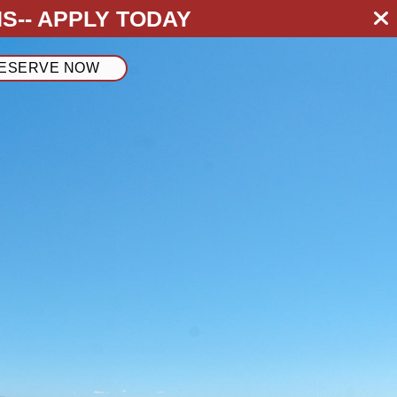
S--
APPLY TODAY
ESERVE NOW