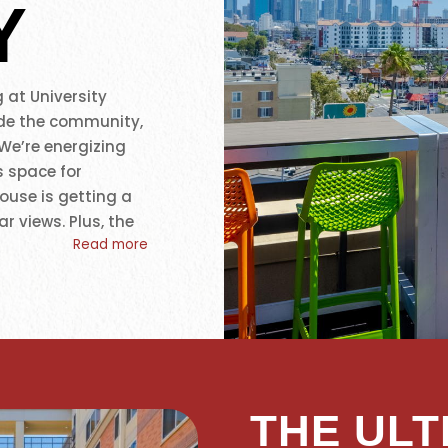
Y
 at University
de the community,
 We’re energizing
s space for
ouse is getting a
r views. Plus, the
Read more
udio with Peloton
ese upgrades reflect
t, relaxation, and
scale USC student
uthern California
t can’t be beaten.
THE ULT