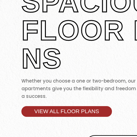
SPACIO
FLOOR 
NS
Whether you choose a one or two-bedroom, ou
apartments give you the flexibility and freedom
a success.
VIEW ALL FLOOR PLANS