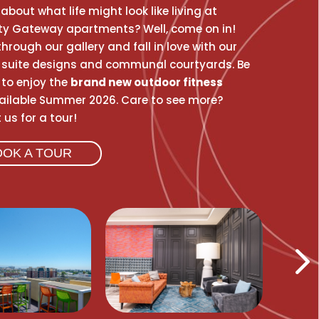
about what life might look like living at
ity Gateway apartments? Well, come on in!
hrough our gallery and fall in love with our
suite designs and communal courtyards. Be
t to enjoy the
brand new outdoor fitness
ilable Summer 2026. Care to see more?
us for a tour!
OOK A TOUR