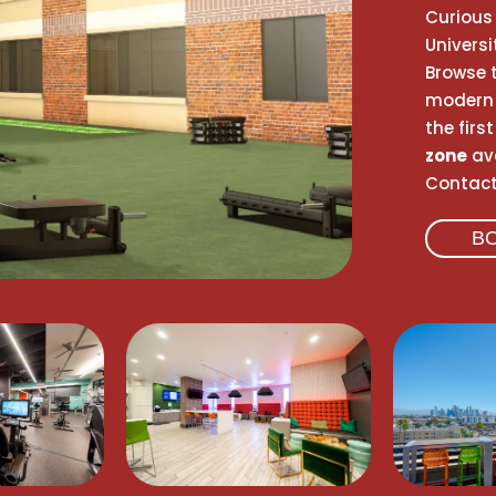
Curious 
Univers
Browse t
modern 
the firs
zone
ava
Contact 
B