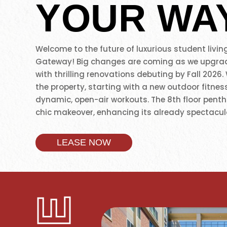
YOUR WA
Welcome to the future of luxurious student living
Gateway! Big changes are coming as we upgra
with thrilling renovations debuting by Fall 2026.
the property, starting with a new outdoor fitnes
dynamic, open-air workouts. The 8th floor penth
chic makeover, enhancing its already spectacula
2nd floor Jefferson stack will become a cycle st
bikes, offering boutique fitness experiences. Th
LEASE NOW
our commitment to creating spaces for movemen
connection as we look forward to redefining up
living. Also, just steps from the University of So
and right next to downtown L.A., our location jus