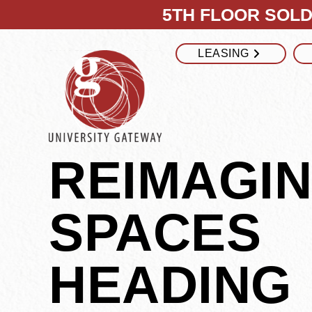
5TH FLOOR SOLD 
LEASING
REIMAGI
SPACES
HEADING