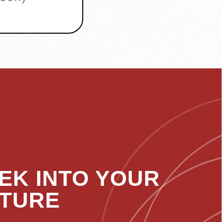
EK INTO YOUR
TURE