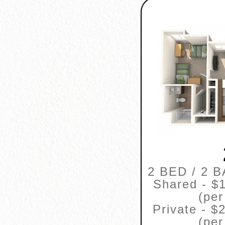
2 BED / 2 
Shared - $1
(per
Private - $
(per