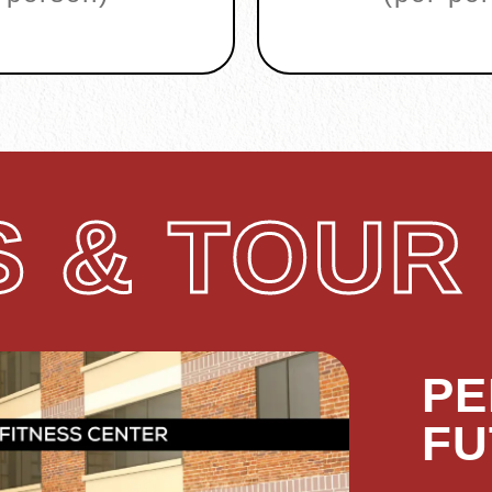
 & TOUR
PE
FU