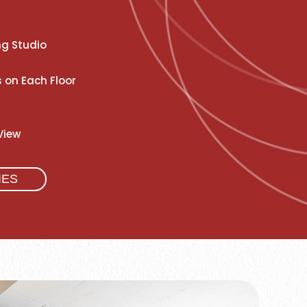
ng Studio
 on Each Floor
View
IES