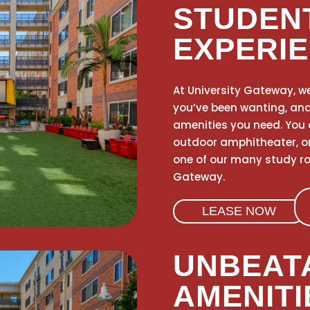
STUDEN
EXPERI
At University Gateway, we
you’ve been wanting, and w
amenities you need. You 
outdoor amphitheater, o
one of our many study roo
Gateway.
LEASE NOW
UNBEAT
AMENITI