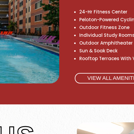
24-Hr Fitness Center
Peloton-Powered Cycli
Outdoor Fitness Zone
Individual Study Rooms
Outdoor Amphitheater
Sun & Soak Deck
Rooftop Terraces With 
VIEW ALL AMENIT