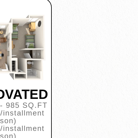
NOVATED
- 985 SQ.FT
/installment
rson)
/installment
rson)