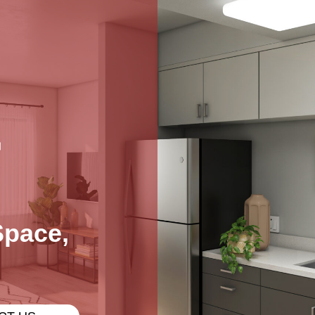
L
Space,