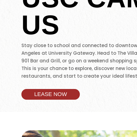
US
Stay close to school and connected to downtow
Angeles at University Gateway. Head to The Vill
901 Bar and Grill, or go on a weekend shopping s
This is your chance to explore, discover new loca
restaurants, and start to create your ideal lifest
LEASE NOW