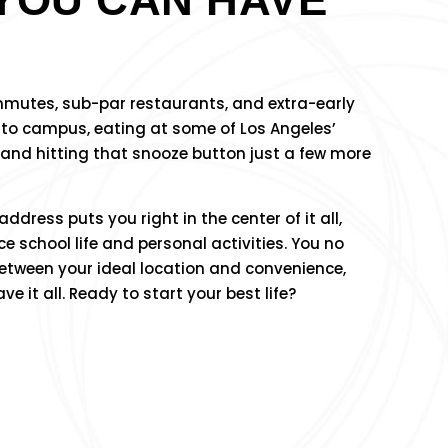
ommutes, sub-par restaurants, and extra-early
 to campus, eating at some of Los Angeles’
 and hitting that snooze button just a few more
dress puts you right in the center of it all,
e school life and personal activities. You no
etween your ideal location and convenience,
 it all. Ready to start your best life?