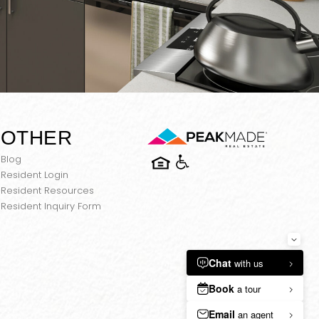
OTHER
Blog
Resident Login
Resident Resources
Resident Inquiry Form