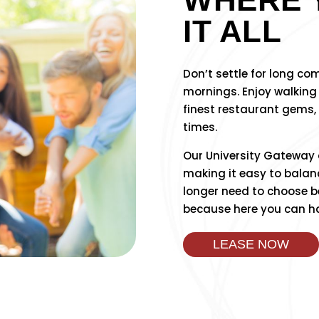
IT ALL
Don’t settle for long c
mornings. Enjoy walking
finest restaurant gems,
times.
Our University Gateway ad
making it easy to balanc
longer need to choose b
because here you can have
LEASE NOW