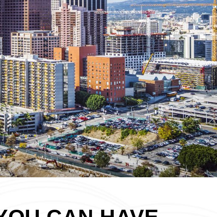
YOU CAN HAVE