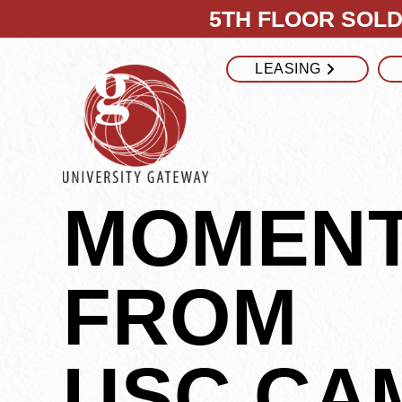
5TH FLOOR SOLD 
LEASING
MOMEN
FROM
USC CA