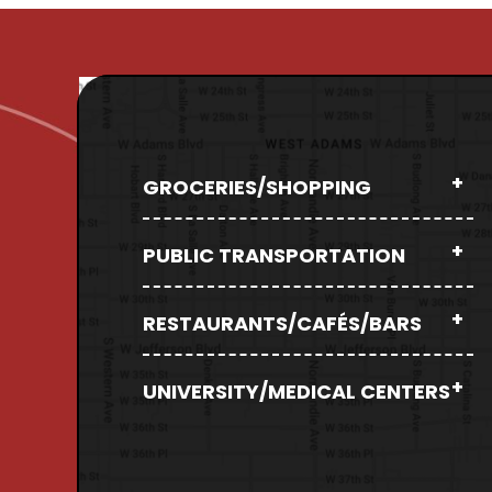
GROCERIES/SHOPPING
PUBLIC TRANSPORTATION
RESTAURANTS/CAFÉS/BARS
UNIVERSITY/MEDICAL CENTERS