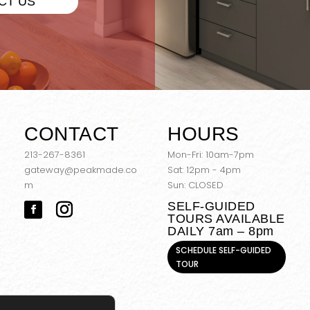
CT US
CONTACT
HOURS
213-267-8361
Mon-Fri: 10am-7pm
gateway@peakmade.co
Sat: 12pm - 4pm
m
Sun: CLOSED
SELF-GUIDED
TOURS AVAILABLE
DAILY 7am – 8pm
SCHEDULE SELF-GUIDED
TOUR