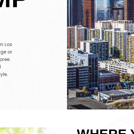
n Los
age or
pree.
l
yle.
WHERE 