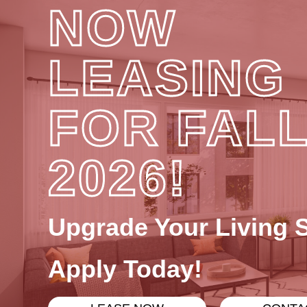
NOW
LEASING
FOR FAL
2026!
Upgrade Your Living 
Apply Today!