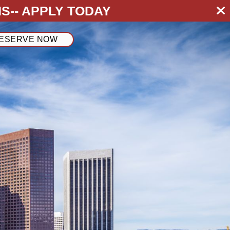
S--
APPLY TODAY
ESERVE NOW