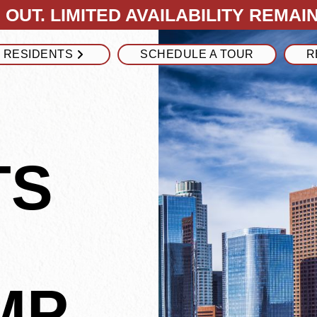
OUT. LIMITED AVAILABILITY REMAIN
RESIDENTS
SCHEDULE A TOUR
R
TS
MP