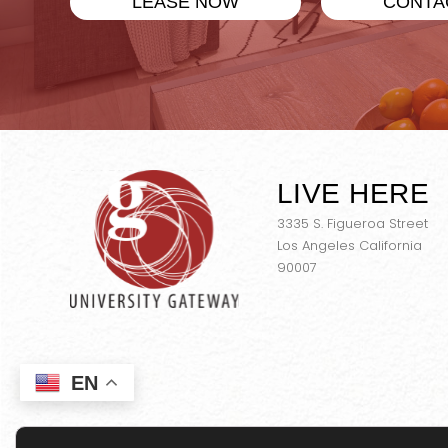
LEASE NOW
CONTA
LIVE HERE
3335 S. Figueroa Street
Los Angeles California
90007
EN