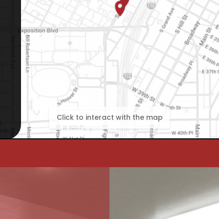
Click to interact with the map