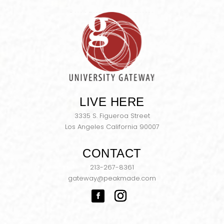
LIVE HERE
3335 S. Figueroa Street
Los Angeles California 90007
CONTACT
213-267-8361
gateway@peakmade.com