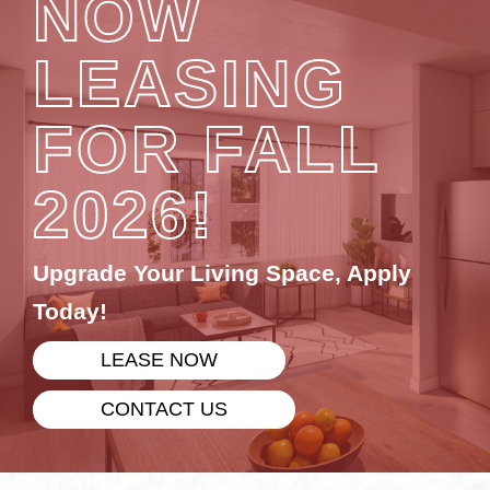
NOW
LEASING
FOR FALL
2026!
Upgrade Your Living Space, Apply
Today!
LEASE NOW
CONTACT US