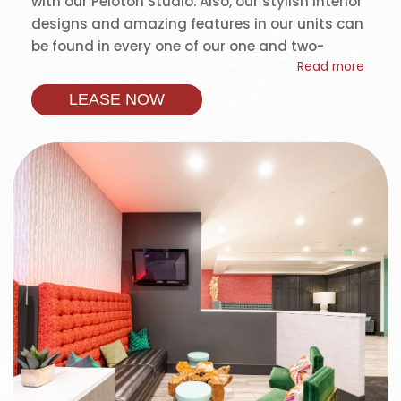
with our Peloton Studio. Also, our stylish interior
designs and amazing features in our units can
be found in every one of our one and two-
Read more
bedroom apartments. Life is easy at University
Gateway.
LEASE NOW