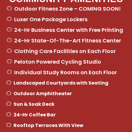
Outdoor Fitness Zone – COMING SOON!
Luxer One Package Lockers
24-Hr Business Center with Free Printing
24-Hr State-Of-The-Art Fitness Center
Clothing Care Facilities on Each Floor
Peloton Powered Cycling Studio
Individual Study Rooms on Each Floor
Landscaped Courtyards with Seating
Outdoor Amphitheater
Sun & Soak Deck
24-Hr Coffee Bar
Rooftop Terraces With View