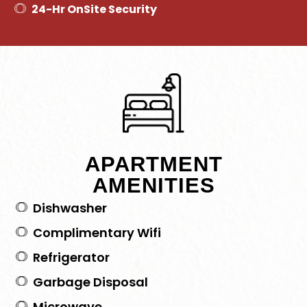
24-Hr OnSite Security
APARTMENT
AMENITIES
Dishwasher
Complimentary Wifi
Refrigerator
Garbage Disposal
Microwave