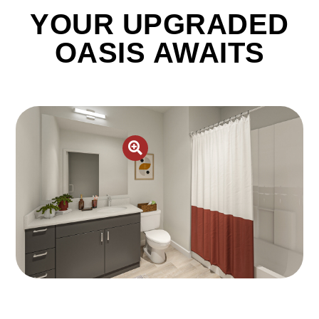
YOUR UPGRADED
OASIS AWAITS
