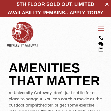
5TH FLOOR SOLD OUT. LIMITED
AVAILABILITY REMAINS--
APPLY TODAY
a



AMENITIES
THAT MATTER
At University Gateway, don’t just settle for a
place to hangout. You can catch a movie at the
outdoor amphitheater, or get some exercise