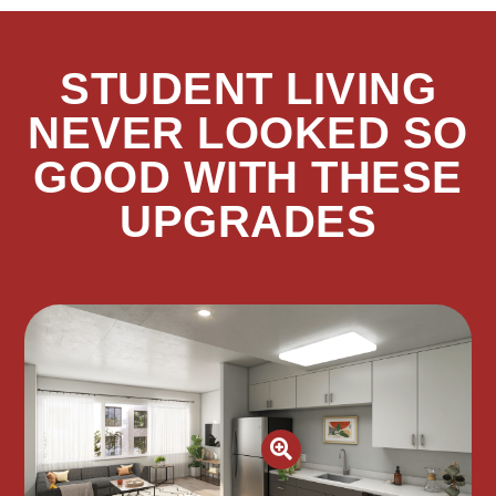
STUDENT LIVING
NEVER LOOKED SO
GOOD WITH THESE
UPGRADES
