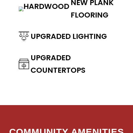
NEW PLANK
FLOORING
UPGRADED LIGHTING
UPGRADED
COUNTERTOPS
COMMUNITY AMENITIES