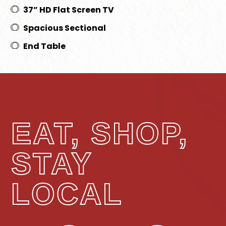
37” HD Flat Screen TV
Spacious Sectional
End Table
EAT, SHOP,
STAY
LOCAL