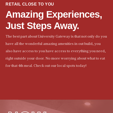
RETAIL CLOSE TO YOU
Amazing Experiences,
Just Steps Away.
The best part about University Gateway is that not only do you
have all the wonderful amazing amenities in out build, you
also have access to you have access to everything you need,
right outside your door. No more worrying about what to eat
for that 4th meal. Check out our local spots today!