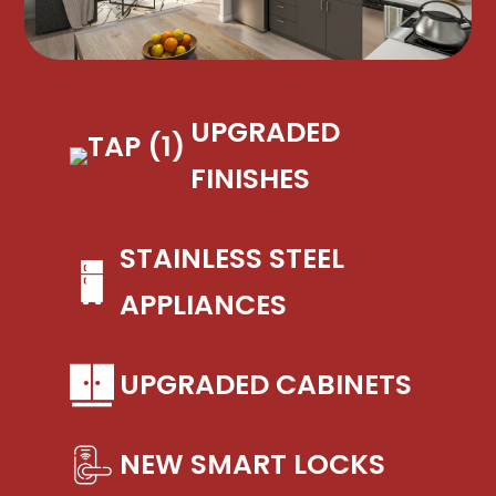
UPGRADED
FINISHES
STAINLESS STEEL
APPLIANCES
UPGRADED CABINETS
NEW SMART LOCKS