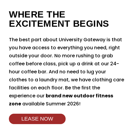
WHERE THE
EXCITEMENT BEGINS
The best part about University Gateway is that
you have access to everything you need, right
outside your door. No more rushing to grab
coffee before class, pick up a drink at our 24-
hour coffee bar. And no need to lug your
clothes to a laundry mat, we have clothing care
facilities on each floor. Be the first the
experience our
brand new outdoor fitness
zone
available Summer 2026!
LEASE NOW