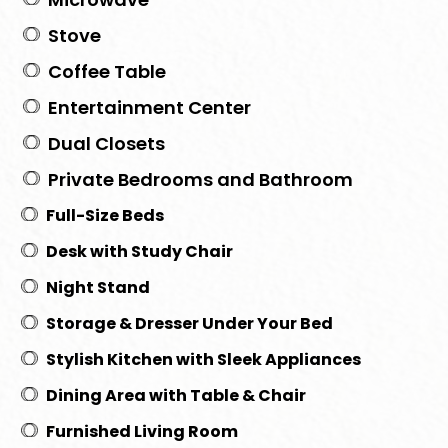
Stove
Coffee Table
Entertainment Center
Dual Closets
Private Bedrooms and Bathroom
Full-Size Beds
Desk with Study Chair
Night Stand
Storage & Dresser Under Your Bed
Stylish Kitchen with Sleek Appliances
Dining Area with Table & Chair
Furnished Living Room