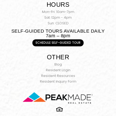
HOURS
Mon-Fri: 10am-7pm
Sat: 12pm - 4pm
Sun: CLOSED
SELF-GUIDED TOURS AVAILABLE DAILY
7am – 8pm
SCHEDULE SELF-GUIDED TOUR
OTHER
Blog
Resident Login
Resident Resources
Resident Inquiry Form