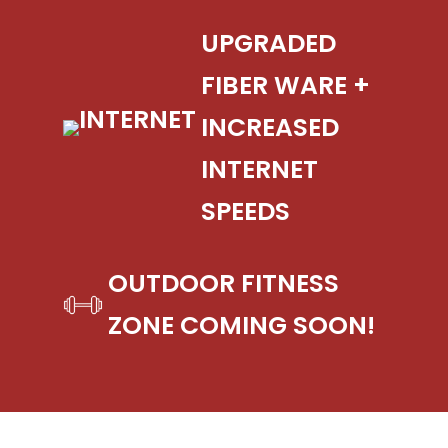
UPGRADED
FIBER WARE +
INCREASED
INTERNET
SPEEDS
OUTDOOR FITNESS
ZONE COMING SOON!