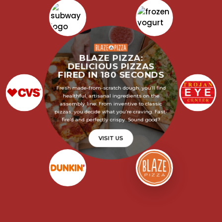
BLAZE PIZZA:
DELICIOUS PIZZAS
FIRED IN 180 SECONDS
Fresh made-from-scratch dough, you’ll find
healthful, artisanal ingredients on the
assembly line. From inventive to classic
pizzas, you decide what you’re craving. Fast-
fire’d and perfectly crispy. Sound good?
VISIT US