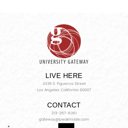
LIVE HERE
3335 S. Figueroa Street
Los Angeles California 90007
CONTACT
213-267-8361
gateway@peakmade.com
Follow