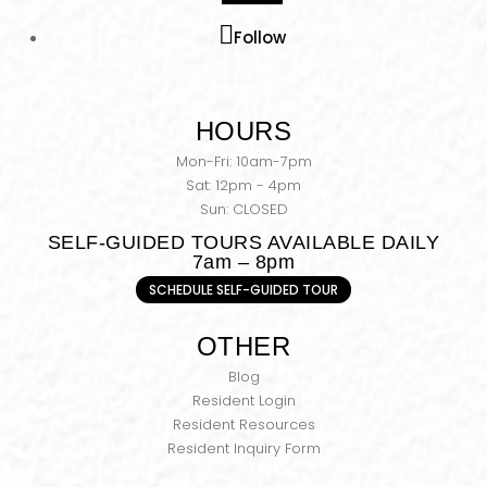
Follow
HOURS
Mon-Fri: 10am-7pm
Sat: 12pm - 4pm
Sun: CLOSED
SELF-GUIDED TOURS AVAILABLE DAILY
7am – 8pm
SCHEDULE SELF-GUIDED TOUR
OTHER
Blog
Resident Login
Resident Resources
Resident Inquiry Form