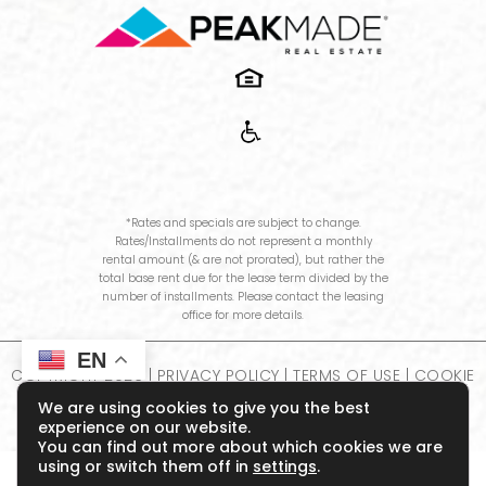
*Rates and specials are subject to change.
Rates/Installments do not represent a monthly
rental amount (& are not prorated), but rather the
total base rent due for the lease term divided by the
number of installments. Please contact the leasing
office for more details.
EN
COPYRIGHT
2026
|
PRIVACY POLICY
|
TERMS OF USE
|
COOKIE
POLICY
|
DISCLOSURES & LICENSES
|
WEBSITE POWERED BY
We are using cookies to give you the best
THRESHOLD
experience on our website.
You can find out more about which cookies we are
using or switch them off in
settings
.