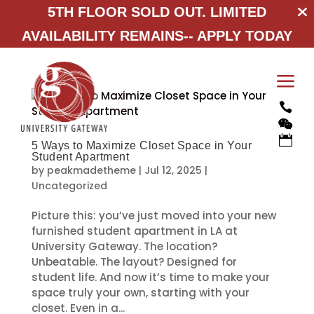
5TH FLOOR SOLD OUT. LIMITED
AVAILABILITY REMAINS--
APPLY TODAY
a



5 Ways to Maximize Closet Space in Your
Student Apartment
by
peakmadetheme
|
Jul 12, 2025
|
Uncategorized
Picture this: you’ve just moved into your new
furnished student apartment in LA at
University Gateway. The location?
Unbeatable. The layout? Designed for
student life. And now it’s time to make your
space truly your own, starting with your
closet. Even in a...