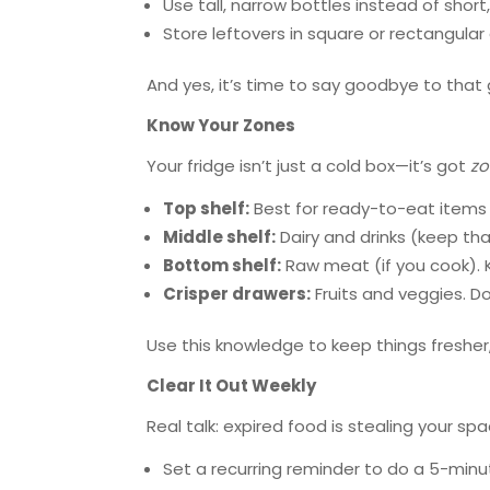
Use tall, narrow bottles instead of shor
Store leftovers in square or rectangula
And yes, it’s time to say goodbye to that gi
Know Your Zones
Your fridge isn’t just a cold box—it’s got
z
Top shelf:
Best for ready-to-eat items 
Middle shelf:
Dairy and drinks (keep tha
Bottom shelf:
Raw meat (if you cook). K
Crisper drawers:
Fruits and veggies. D
Use this knowledge to keep things fresher
Clear It Out Weekly
Real talk: expired food is stealing your spa
Set a recurring reminder to do a 5-minu