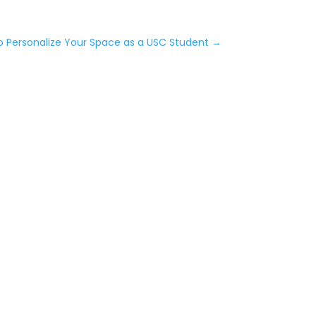
o Personalize Your Space as a USC Student
→