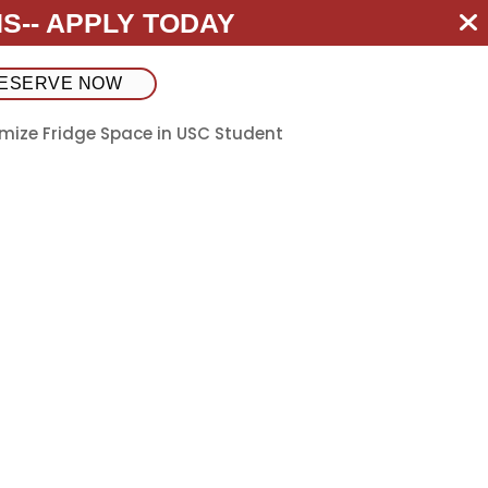
S--
APPLY TODAY
ESERVE NOW