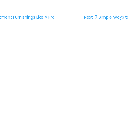
tment Furnishings Like A Pro
Next: 7 Simple Ways t
NG