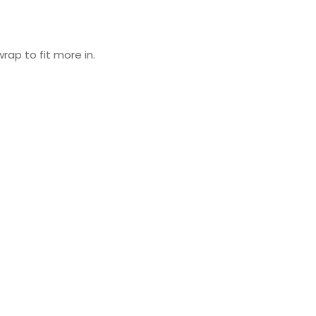
wrap to fit more in.