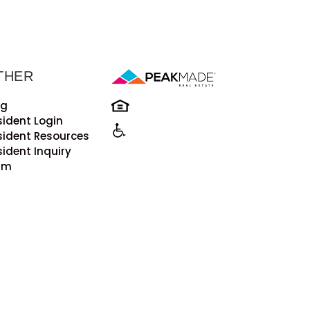
THER
og
sident Login
sident Resources
sident Inquiry
rm