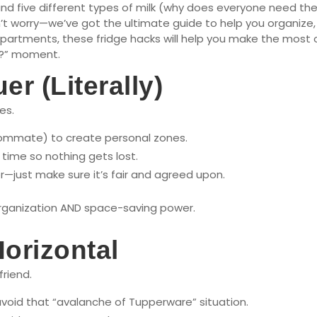
 five different types of milk (why does everyone need thei
t worry—we’ve got the ultimate guide to help you organize, op
 apartments, these fridge hacks will help you make the mos
s?” moment.
r (Literally)
es.
oommate) to create personal zones.
time so nothing gets lost.
er—just make sure it’s fair and agreed upon.
organization AND space-saving power.
Horizontal
friend.
avoid that “avalanche of Tupperware” situation.