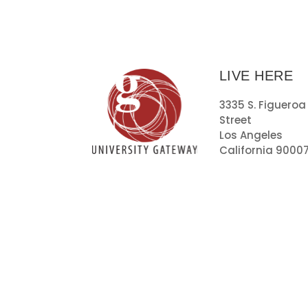
LIVE HERE
3335 S. Figueroa
Street
Los Angeles
California 9000