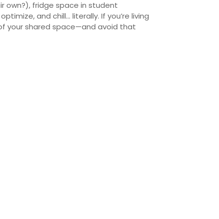
r own?), fridge space in student
timize, and chill… literally.
If you’re living
t of your shared space—and avoid that