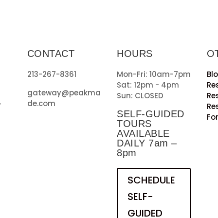
CONTACT
HOURS
O
213-267-8361
Mon-Fri: 10am-7pm
Bl
Sat: 12pm - 4pm
Re
gateway@peakma
Sun: CLOSED
Re
de.com
7
Re
SELF-GUIDED
Fo
TOURS
AVAILABLE
DAILY 7am –
8pm
SCHEDULE
SELF-
GUIDED