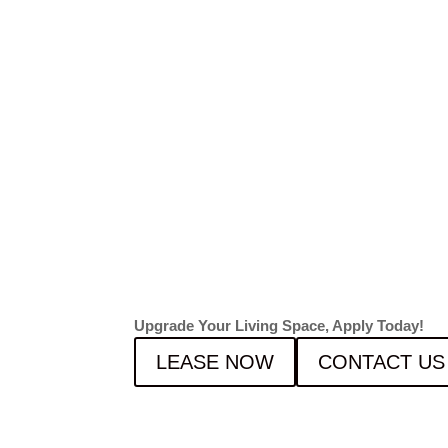
LEASI
FOR F
2026!
Upgrade Your Living Space, Apply Today!
LEASE NOW
CONTACT US