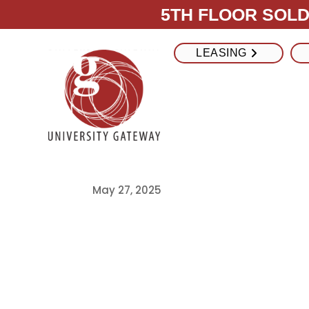
5TH FLOOR SOLD 
LEASING
College Frid
Maximize Fridg
USC Student 
May 27, 2025