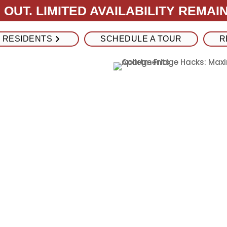
OUT. LIMITED AVAILABILITY REMAIN
RESIDENTS
SCHEDULE A TOUR
R
ge Hacks:
e Space in
Apartments