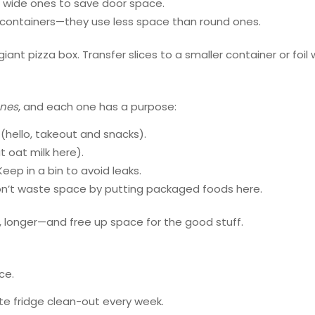
t, wide ones to save door space.
r containers—they use less space than round ones.
ant pizza box. Transfer slices to a smaller container or foil 
ones
, and each one has a purpose:
(hello, takeout and snacks).
t oat milk here).
eep in a bin to avoid leaks.
on’t waste space by putting packaged foods here.
, longer—and free up space for the good stuff.
ce.
te fridge clean-out every week.