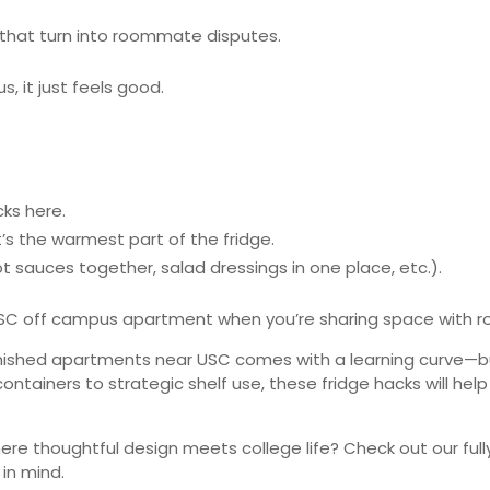
s that turn into roommate disputes.
s, it just feels good.
:
cks here.
t’s the warmest part of the fridge.
ot sauces together, salad dressings in one place, etc.).
 USC off campus apartment when you’re sharing space with r
urnished apartments near USC comes with a learning curve—but 
ontainers to strategic shelf use, these fridge hacks will he
re thoughtful design meets college life? Check out our ful
 in mind.