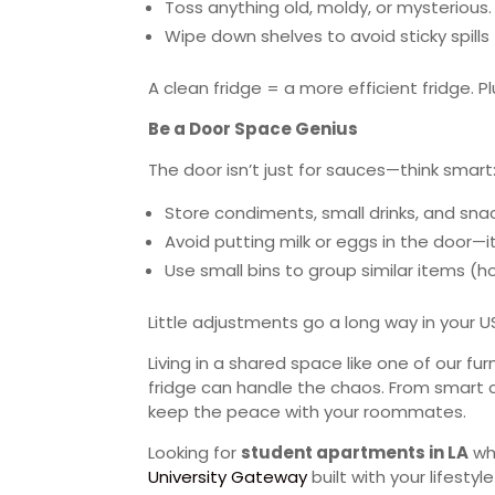
Toss anything old, moldy, or mysterious.
Wipe down shelves to avoid sticky spill
A clean fridge = a more efficient fridge. Plu
Be a Door Space Genius
The door isn’t just for sauces—think smart
Store condiments, small drinks, and sna
Avoid putting milk or eggs in the door—i
Use small bins to group similar items (h
Little adjustments go a long way in your
Living in a shared space like one of our f
fridge can handle the chaos. From smart c
keep the peace with your roommates.
Looking for
student apartments in LA
whe
University Gateway
built with your lifestyle