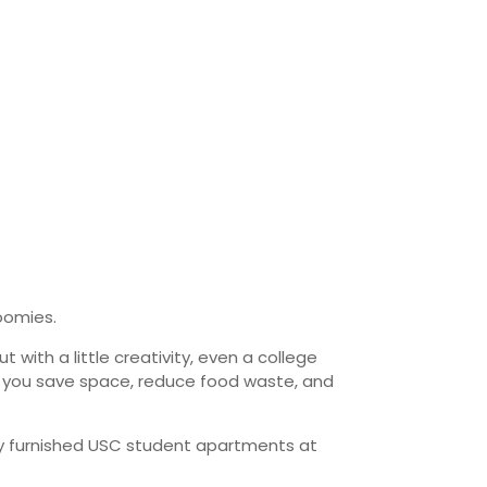
oomies.
with a little creativity, even a college
lp you save space, reduce food waste, and
ly furnished USC student apartments at