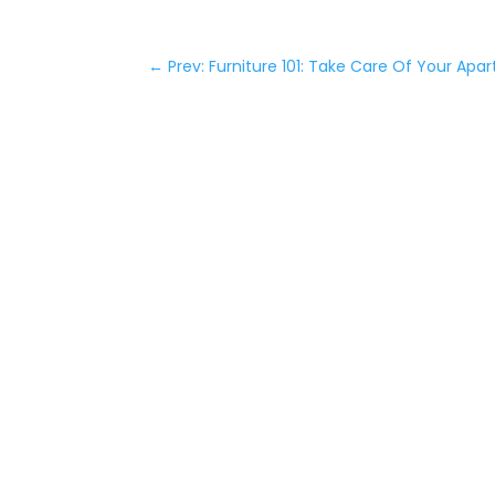
←
Prev: Furniture 101: Take Care Of Your Apar
NOW
LEASI