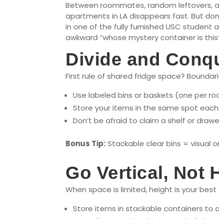
Between roommates, random leftovers, and
apartments in LA disappears fast. But don’
in one of the fully furnished USC student
awkward “whose mystery container is thi
Divide and Conque
First rule of shared fridge space? Boundari
Use labeled bins or baskets (one per r
Store your items in the same spot each 
Don’t be afraid to claim a shelf or draw
Bonus Tip:
Stackable clear bins = visual 
Go Vertical, Not 
When space is limited, height is your best 
Store items in stackable containers to 