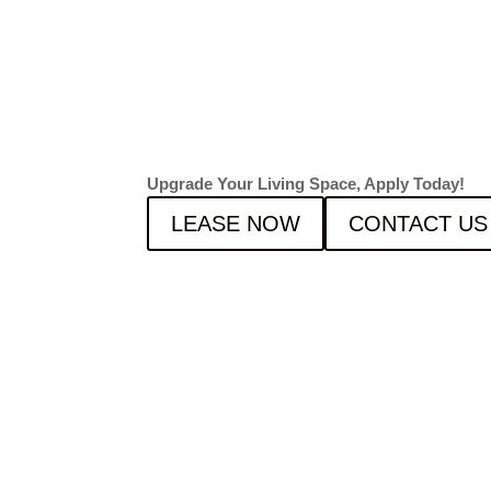
FOR F
2026!
Upgrade Your Living Space, Apply Today!
LEASE NOW
CONTACT US
NOW