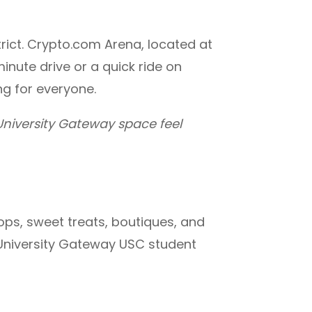
trict. Crypto.com Arena, located at
inute drive or a quick ride on
ing for everyone.
niversity Gateway space feel
ops, sweet treats, boutiques, and
at University Gateway USC student