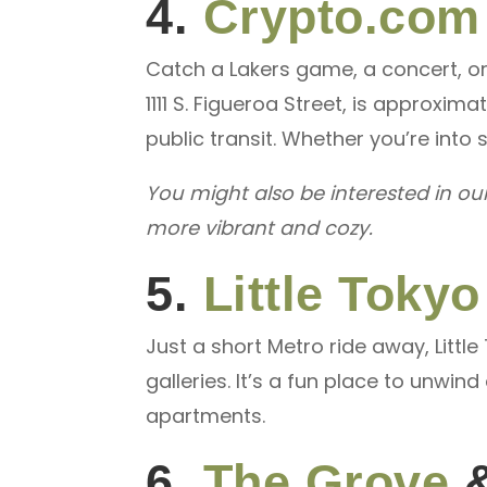
4.
Crypto.com
Catch a Lakers game, a concert, or 
1111 S. Figueroa Street, is approxi
public transit. Whether you’re into 
You might also be interested in ou
more vibrant and cozy.
5.
Little Tokyo
Just a short Metro ride away, Littl
galleries. It’s a fun place to unwi
apartments.
6.
The Grove