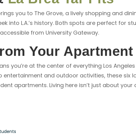
ings you to The Grove, a lively shopping and dinin
ek into L.A.’s history. Both spots are perfect for s
y accessible from University Gateway.
From Your Apartment
ns you’re at the center of everything Los Angeles 
entertainment and outdoor activities, these six lo
dent apartments. Living here isn’t just about your 
Students