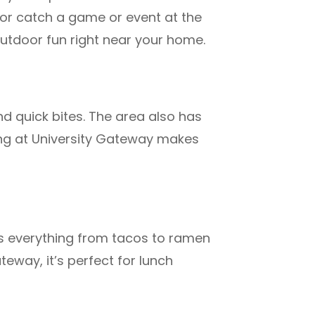
, or catch a game or event at the
 outdoor fun right near your home.
and quick bites. The area also has
ing at University Gateway
makes
rs everything from tacos to ramen
teway, it’s perfect for lunch