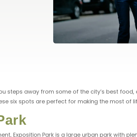
you steps away from some of the city’s best food, 
hese six spots are perfect for making the most of l
Park
nt, Exposition Park is a large urban park with ple