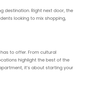
g destination. Right next door, the
tudents looking to mix shopping,
has to offer. From cultural
cations highlight the best of the
apartment, it’s about starting your