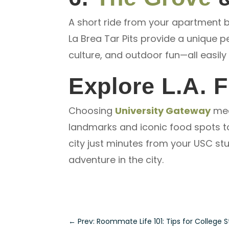
A short ride from your apartment br
La Brea Tar Pits provide a unique pe
culture, and outdoor fun—all easil
Explore L.A. 
Choosing
University Gateway
mea
landmarks and iconic food spots to 
city just minutes from your
USC stu
adventure in the city.
←
Prev: Roommate Life 101: Tips for College 