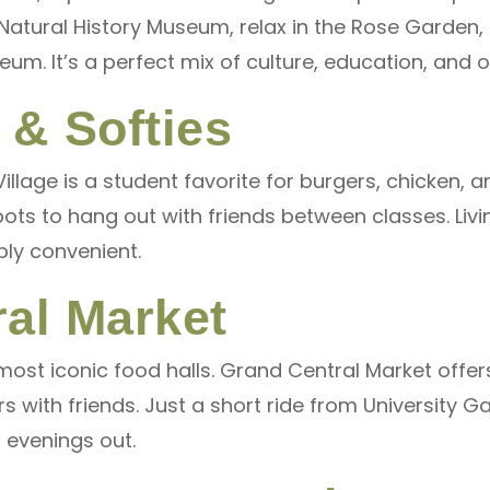
e Natural History Museum, relax in the Rose Garden
eum. It’s a perfect mix of culture, education, and
 & Softies
illage is a student favorite for burgers, chicken, 
pots to hang out with friends between classes. Liv
bly convenient.
al Market
most iconic food halls. Grand Central Market offe
rs with friends. Just a short ride from University Ga
 evenings out.