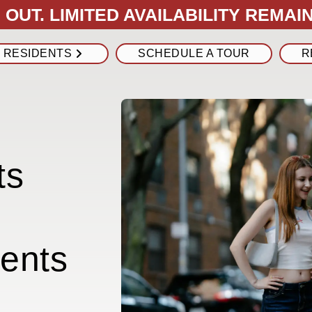
OUT. LIMITED AVAILABILITY REMAIN
RESIDENTS
SCHEDULE A TOUR
R
ts
ents