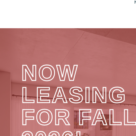
NOW
LEASING
FOR FAL