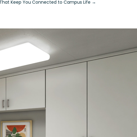
s That Keep You Connected to Campus Life
→