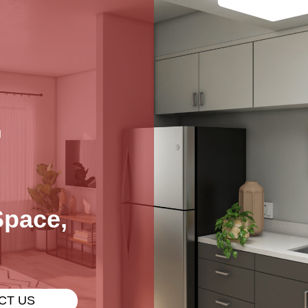
L
Space,
CT US