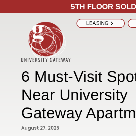
5TH FLOOR SOLD 
LEASING
6 Must-Visit Spo
Near University
Gateway Apartm
August 27, 2025