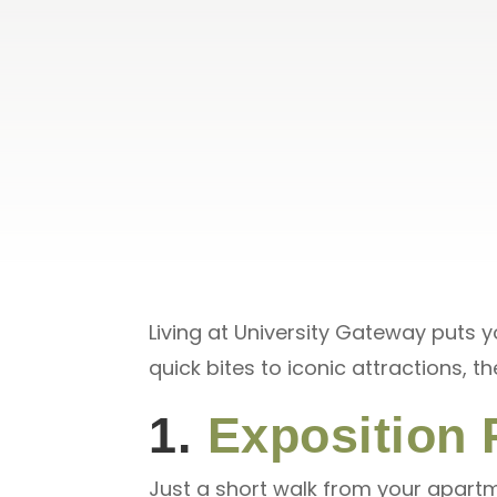
Living at University Gateway puts 
quick bites to iconic attractions, t
1.
Exposition 
Just a short walk from your apartme