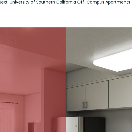
Next: University of Southern California Off-Campus Apartment
L