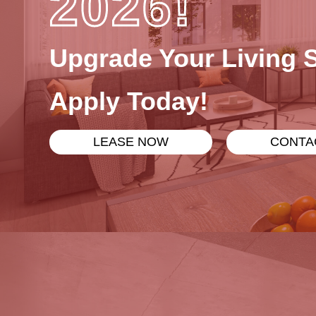
2026!
Upgrade Your Living 
Apply Today!
LEASE NOW
CONTA