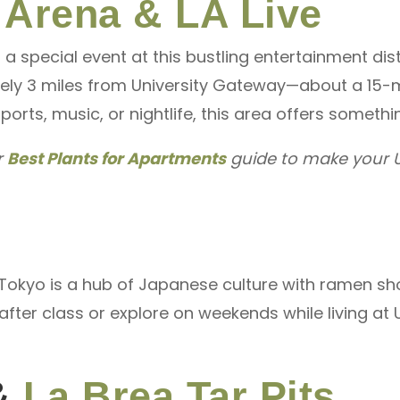
 Arena & LA Live
a special event at this bustling entertainment dis
mately 3 miles from University Gateway—about a 15-m
sports, music, or nightlife, this area offers someth
r
Best Plants for Apartments
guide to make your U
e Tokyo is a hub of Japanese culture with ramen sh
nd after class or explore on weekends while living 
&
La Brea Tar Pits