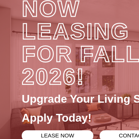
NOW
LEASING
FOR FAL
2026!
Upgrade Your Living 
Apply Today!
LEASE NOW
CONTA