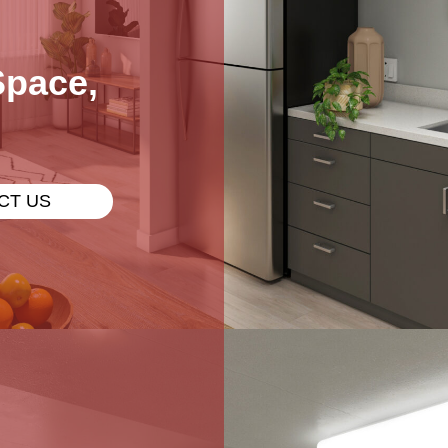
Space,
CT US