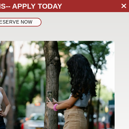
S--
APPLY TODAY
ESERVE NOW