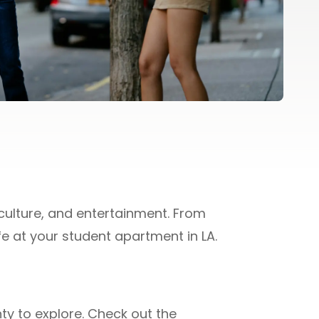
culture, and entertainment. From
ife at your student apartment in LA.
nty to explore. Check out the