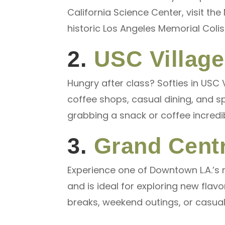
California Science Center, visit th
historic Los Angeles Memorial Colis
2.
USC Village
Hungry after class? Softies in USC V
coffee shops, casual dining, and s
grabbing a snack or coffee incredi
3.
Grand Centr
Experience one of Downtown L.A.’s 
and is ideal for exploring new flavo
breaks, weekend outings, or casual